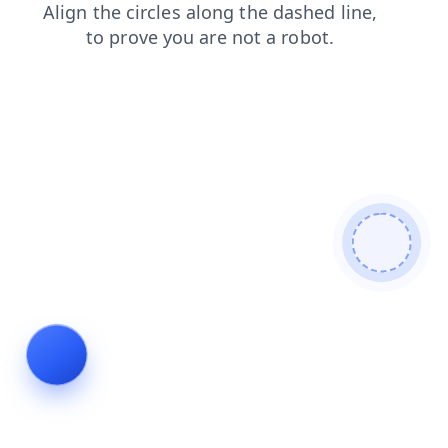
faq
news
blog
products