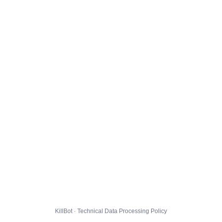
KillBot · Technical Data Processing Policy